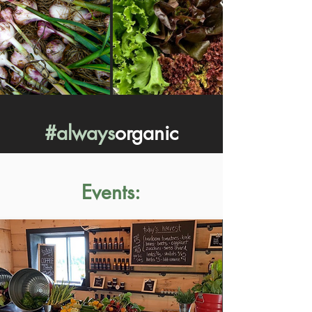
#always
organic
Events: