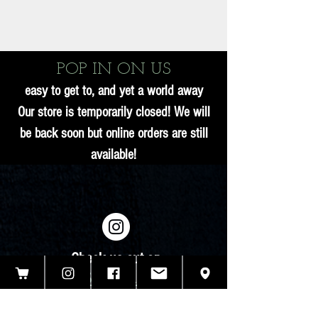
POP IN ON US
easy to get to, and yet a world away
Our store is temporarily closed! We will
be back soon but online orders are still
available!
Check us out on
INSTAGRAM