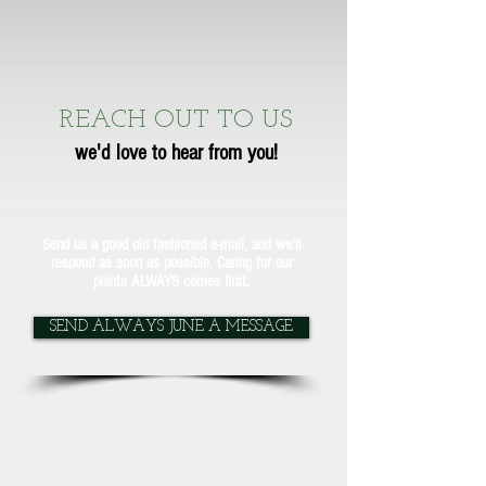
REACH OUT TO US
we'd love to hear from you!
Send us a good old fashioned e-mail, and we'll
respond as soon as possible. Caring for our
plants ALWAYS comes first.
SEND ALWAYS JUNE A MESSAGE