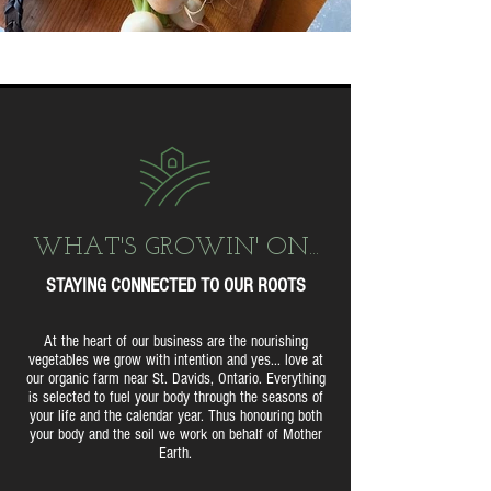
WHAT'S GROWIN' ON...
STAYING CONNECTED TO OUR ROOTS
At the heart of our business are the nourishing
vegetables we grow with intention and yes... love at
our organic farm near St. Davids, Ontario. Everything
is selected to fuel your body through the seasons of
your life and the calendar year. Thus honouring both
your body and the soil we work on behalf of Mother
Earth.