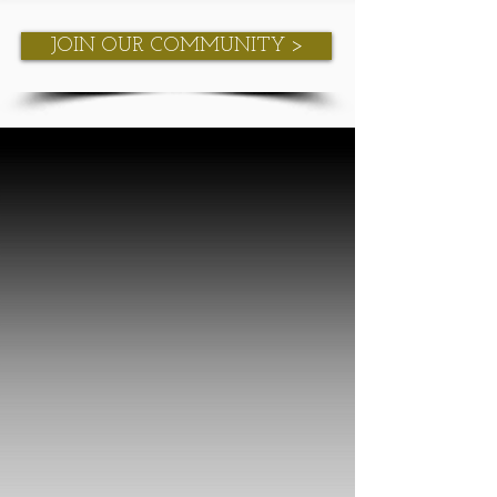
JOIN OUR COMMUNITY >