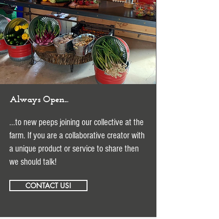
Always Open...
...to new peeps joining our collective at the
farm. If you are a collaborative creator with
a unique product or service to share then
we should talk!
CONTACT US!