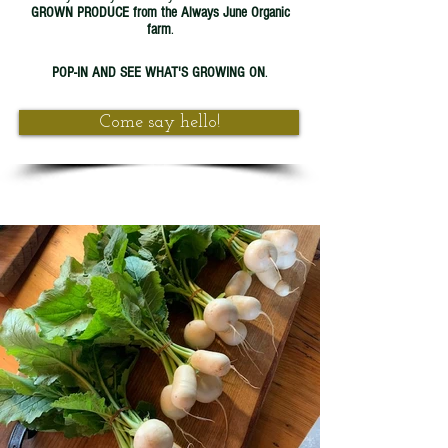
GROWN PRODUCE from the Always June Organic
farm
.
POP-IN AND SEE WHAT'S GROWING ON
.
Come say hello!
#always
#always
#love
always
growing
organic