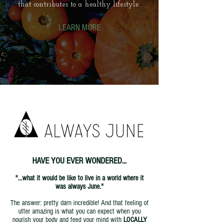
that contributes to a healthy lifestyle.
LEARN MORE
HAVE YOU EVER WONDERED...
"...what it would be like to live in a world where it
was always June."
The answer: pretty darn incredible! And that feeling of
utter amazing is what you can expect when you
nourish your body and feed your mind with
LOCALLY