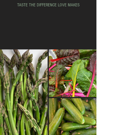
TASTE THE DIFFERENCE LOVE MAKES