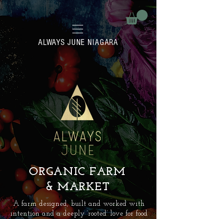
ALWAYS JUNE NIAGARA
ORGANIC FARM
& MARKET
A farm designed, built and worked with
intention and a deeply ‘rooted’ love for food